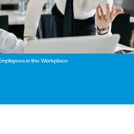
Employees in the Workplace