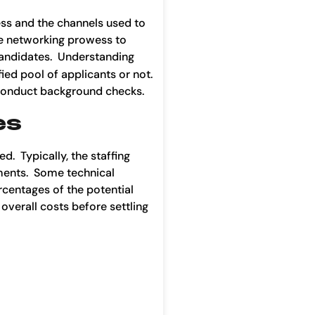
cess and the channels used to
ve networking prowess to
 candidates. Understanding
ied pool of applicants or not.
d conduct background checks.
es
d. Typically, the staffing
nments. Some technical
rcentages of the potential
 overall costs before settling