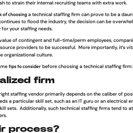
h to strain their internal recruiting teams with extra work.
k of choosing
a technical staffing firm can prove to be a daun
continues to flood the industry, the decision can be overwh
for your staffing needs.
e value of contingent and full-time/perm employees, compani
source providers to be successful. More importantly, it’s vit
e organizational culture.
some
tips to consider
before choosing a technical staffing firm:
alized firm
right staffing vendor primarily depends on the caliber of posi
 a particular skill set, such as an IT guru or an electrical eng
kill sets. Additionally, such technical staffing firms tend to a
rs.
ir process?