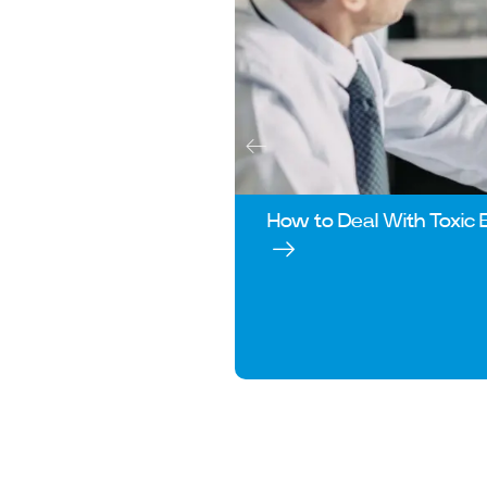
How to Deal With Toxic 