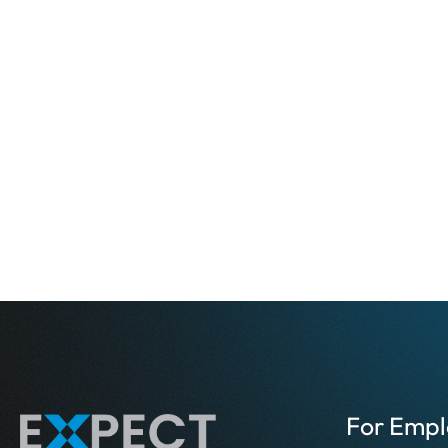
For Empl