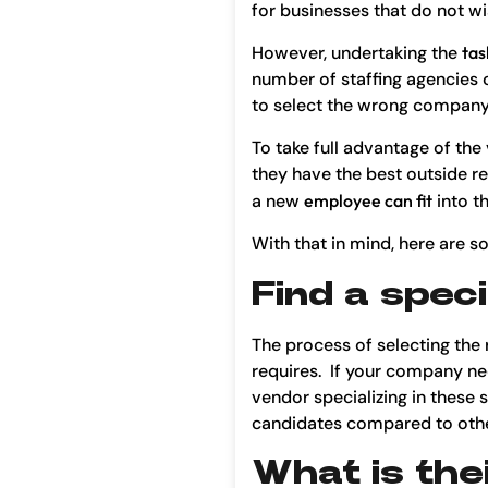
for businesses that do not wis
However, undertaking the
tas
number of staffing agencies 
to select the wrong company 
To take full advantage of th
they have the best outside re
a new
employee can fit
into th
With that in mind, here are 
Find a speci
The process of selecting the 
requires. If your company needs
vendor specializing in these s
candidates compared to othe
What is the