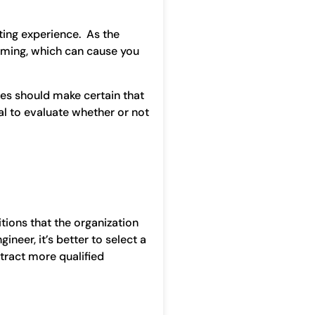
ting experience. As the
elming, which can cause you
es should make certain that
al to evaluate whether or not
tions that the organization
ineer, it’s better to select a
ttract more qualified