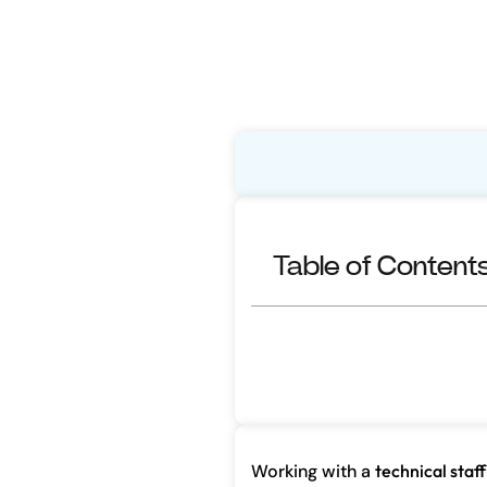
Table of Content
Working with a
technical staff