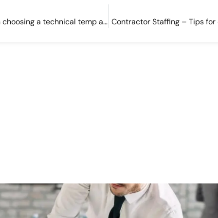
3 things to consider when choosing a technical temp agency
Contractor Staffing – Tips for