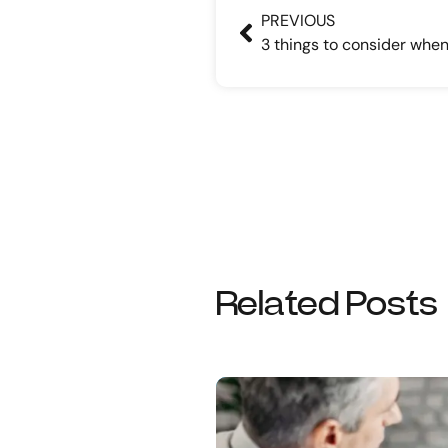
PREVIOUS
Related Posts