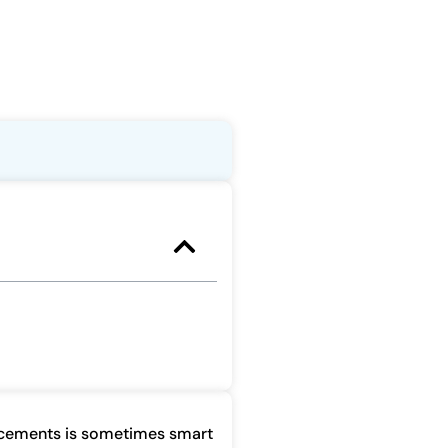
acements is sometimes smart