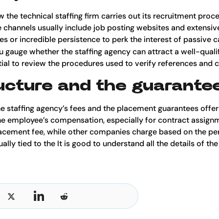
ow the technical staffing firm carries out its recruitment pro
 channels usually include job posting websites and extensi
es or incredible persistence to perk the interest of passive
u gauge whether the staffing agency can attract a well-qualif
sential to review the procedures used to verify references an
ucture and the guarante
the staffing agency’s fees and the placement guarantees offere
he employee’s compensation, especially for contract assig
 placement fee, while other companies charge based on the pe
lly tied to the It is good to understand all the details of the