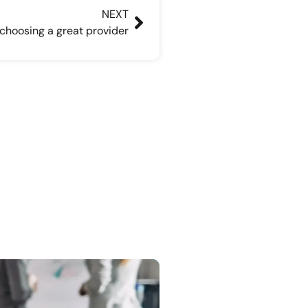
NEXT
 choosing a great provider