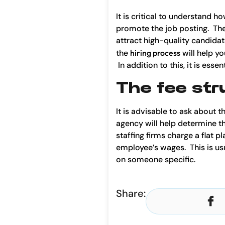
It is critical to understand h
promote the job posting. The
attract high-quality candidat
the
hiring process
will help yo
In addition to this, it is es
The fee str
It is advisable to ask about 
agency will help determine t
staffing firms charge a flat
employee’s wages. This is usua
on someone specific.
Share: