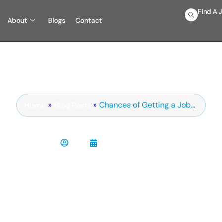
Find A 
About
Blogs
Contact
»
»
Chances of Getting a Job…
Blog Posts
Home
sing a technical staffing
Chris
February 12, 2017