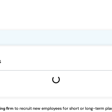
s
ing firm
to recruit new employees for short or long-term pl