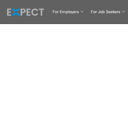
For Employers
For Job Seekers
Choo