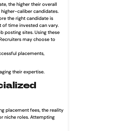
te, the higher their overall
 higher-caliber candidates.
re the right candidate is
t of time invested can vary.
 posting sites. Using these
. Recruiters may choose to
uccessful placements,
ging their expertise.
ialized
g placement fees, the reality
or niche roles. Attempting