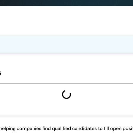
s
n helping companies find qualified candidates to fill open pos