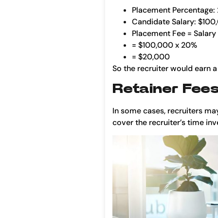
Placement Percentage:
Candidate Salary: $100
Placement Fee = Salary
= $100,000 x 20%
= $20,000
So the recruiter would earn a
Retainer Fee
In some cases, recruiters may
cover the recruiter’s time in