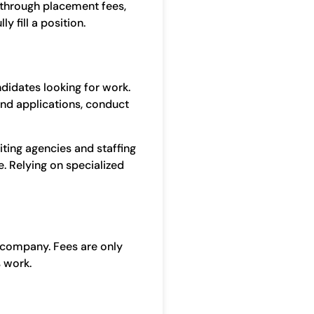
 through placement fees,
 fill a position.
ndidates looking for work.
and applications, conduct
uiting agencies and staffing
e. Relying on specialized
 company. Fees are only
s work.