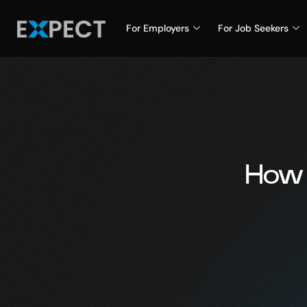
For Employers
For Job Seekers
How 