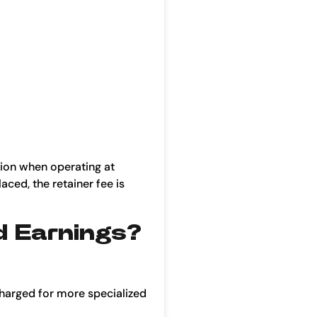
tion when operating at
aced, the retainer fee is
d Earnings?
harged for more specialized