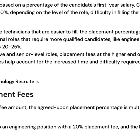
 based on a percentage of the candidate’s first-year salar
 depending on the level of the role, difficulty in filling the 
ke technicians that are easier to fill, the placement percentag
al roles that require more qualified candidates, like engineer
o 20-25%.
tive and senior-level roles, placement fees at the higher e
help account for the increased time and difficulty required 
nology Recruiters
ment Fees
fee amount, the agreed-upon placement percentage is multip
lls an engineering position with a 20% placement fee, and the 