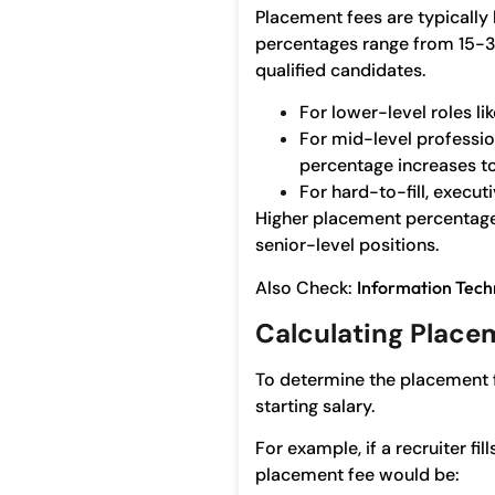
Placement fees are typically
percentages range from 15-30%,
qualified candidates.
For lower-level roles li
For mid-level profession
percentage increases t
For hard-to-fill, execu
Higher placement percentages 
senior-level positions.
Also Check:
Information Tech
Calculating Place
To determine the placement 
starting salary.
For example, if a recruiter fi
placement fee would be: