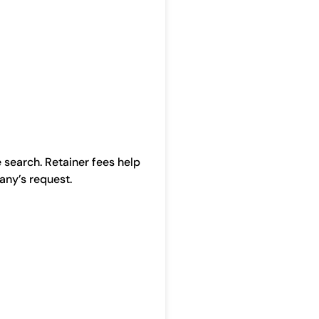
 search. Retainer fees help
any’s request.