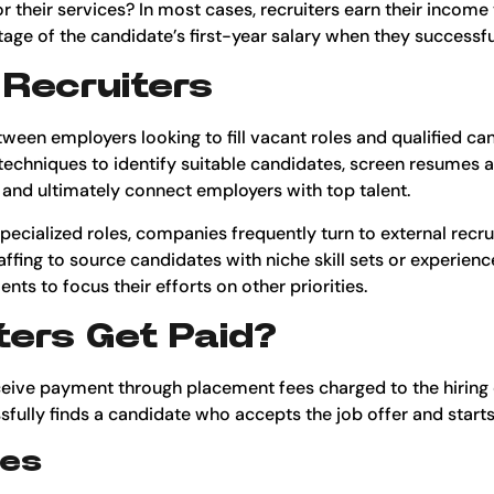
 their services? In most cases, recruiters earn their income
ge of the candidate’s first-year salary when they successfully
 Recruiters
tween employers looking to fill vacant roles and qualified ca
 techniques to identify suitable candidates, screen resumes 
 and ultimately connect employers with top talent.
y specialized roles, companies frequently turn to external recr
affing to source candidates with niche skill sets or experienc
ts to focus their efforts on other priorities.
ers Get Paid?
eceive payment through placement fees charged to the hiring
ssfully finds a candidate who accepts the job offer and start
ees