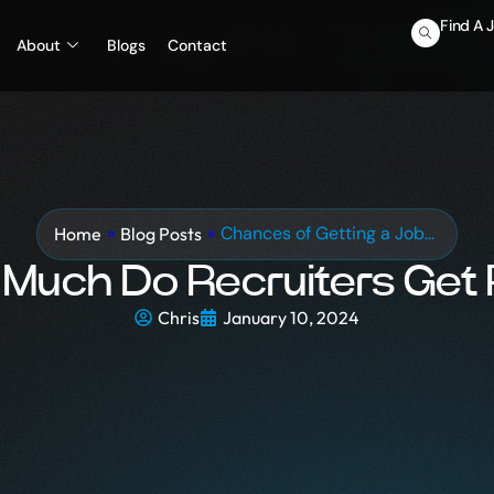
Find A 
About
Blogs
Contact
»
»
Chances of Getting a Job…
Blog Posts
Home
Much Do Recruiters Get 
Chris
January 10, 2024