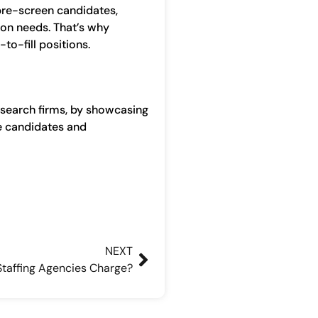
pre-screen candidates,
tion needs. That’s why
to-fill positions.
d search firms, by showcasing
ve candidates and
NEXT
taffing Agencies Charge?