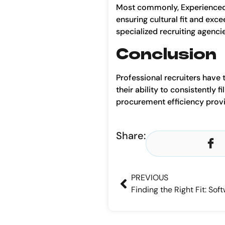
Most commonly, Experienced r
ensuring cultural fit and exc
specialized recruiting agenci
Conclusion
Professional recruiters have 
their ability to consistently 
procurement efficiency provi
Share:
PREVIOUS