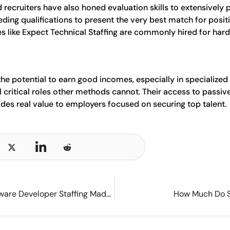
ecruiters have also honed evaluation skills to extensively 
eeding qualifications to present the very best match for posi
es like Expect Technical Staffing are commonly hired for hard-
the potential to earn good incomes, especially in specialize
fill critical roles other methods cannot. Their access to passi
des real value to employers focused on securing top talent.
Finding the Right Fit: Software Developer Staffing Made Easy
How Much Do S