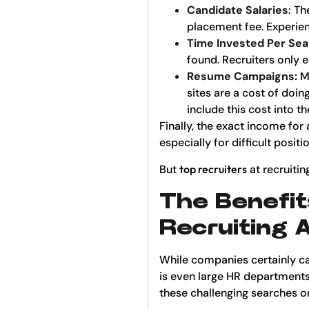
Candidate Salaries
: Th
placement fee. Experien
Time Invested Per Se
found. Recruiters only e
Resume Campaigns:
M
sites are a cost of doi
include this cost into t
Finally, the exact income for
especially for difficult pos
But
top recruiters
at recruitin
The Benefit
Recruiting 
While companies certainly ca
is even large HR departments 
these challenging searches on