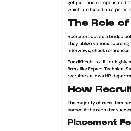
get paid and compensated for
which are based on a percenta
The Role of
Recruiters act as a bridge be
They utilize various sourcing
interviews, check references,
For difficult-to-fill or highl
firms like Expect Technical St
recruiters allows HR departmen
How Recruit
The majority of recruiters r
earned if the recruiter succe
Placement F