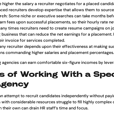
e higher the salary a recruiter negotiates for a placed candida
ced recruiters develop expertise that allows them to source
arch
: Some niche or executive searches can take months befo
arn fees upon successful placements, so their hourly rate ne
any times recruiters need to create resume campaigns on job
ng business that can reduce the net earnings for a placement
heir invoice for services completed.
 any recruiter depends upon their effectiveness at making s
itions commanding higher salaries and placement percentages.
g agencies can earn comfortable six-figure incomes by levera
s of Working With a Spec
Agency
n attempt to recruit candidates independently without payin
with considerable resources struggle to fill highly complex 
 their own can drain HR staff’s time and focus.