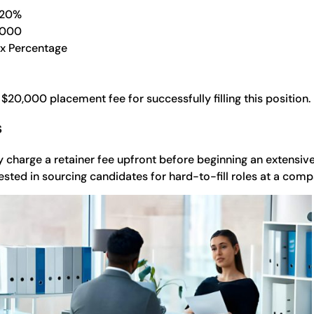
 20%
,000
 x Percentage
 $20,000 placement fee for successfully filling this position.
s
 charge a retainer fee upfront before beginning an extensive
vested in sourcing candidates for hard-to-fill roles at a comp