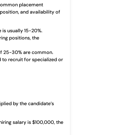
y. Common placement
position, and availability of
e is usually 15-20%.
ing positions, the
nd of 25-30% are common.
to recruit for specialized or
lied by the candidate’s
hiring salary is $100,000, the