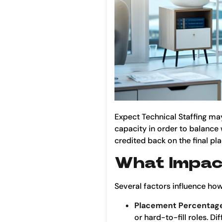
Expect Technical Staffing ma
capacity in order to balance 
credited back on the final pl
What Impact
Several factors influence how
Placement Percentag
or hard-to-fill roles. D