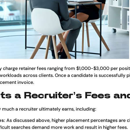
y charge retainer fees ranging from $1,000-$3,000 per posi
workloads across clients. Once a candidate is successfully pl
acement invoice.
s a Recruiter’s Fees an
 much a recruiter ultimately earns, including:
es
: As discussed above, higher placement percentages are c
ifficult searches demand more work and result in higher fees.