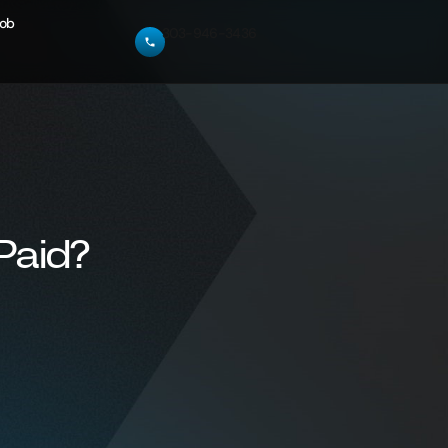
Job
303-946-3436
Paid?