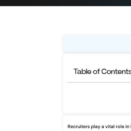
Table of Content
Recruiters play a vital role i