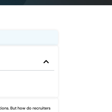
itions. But how do recruiters