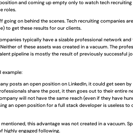
position and coming up empty only to watch tech recruiting
e roles.
ff going on behind the scenes. Tech recruiting companies are
) to get these results for our clients.
 companies typically have a sizable professional network and 
Neither of these assets was created in a vacuum. The profes
 talent pipeline is mostly the result of previously successful
al example:
pany posts an open position on LinkedIn, it could get seen by
rofessionals share the post, it then goes out to their entire 
 company will not have the same reach (even if they have hun
ing an open position for a full stack developer is useless to
as mentioned, this advantage was not created in a vacuum. Sp
of highly engaged following.