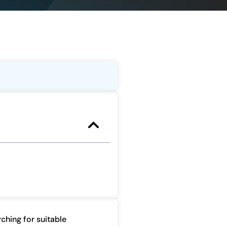
ching for suitable