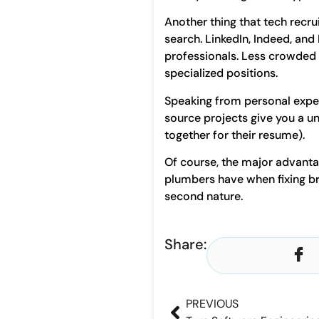
Another thing that tech recru
search. LinkedIn, Indeed, and
professionals. Less crowded v
specialized positions.
Speaking from personal exper
source projects give you a un
together for their resume).
Of course, the major advanta
plumbers have when fixing br
second nature.
Share:
PREVIOUS