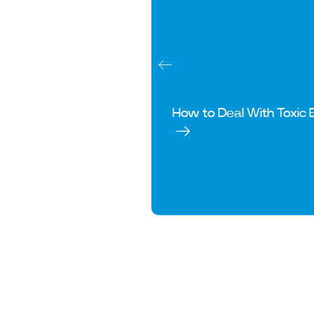
How to Deal With Toxic 