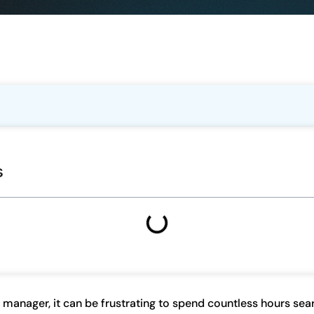
s
 manager, it can be frustrating to spend countless hours sear