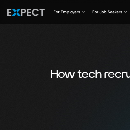
For Employers
For Job Seekers
How tech recru