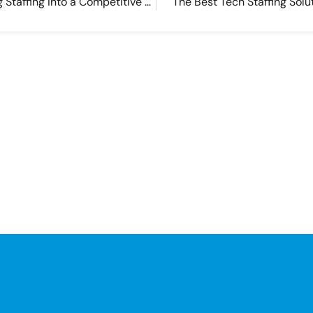
Turn Software Engineering Staffing into a Competitive Advantage
The Best Tech Staffing Solu