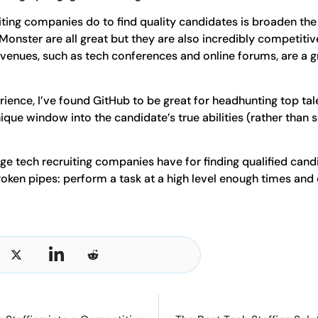
iting companies do to find quality candidates is broaden the
 Monster are all great but they are also incredibly competiti
enues, such as tech conferences and online forums, are a gr
ience, I’ve found GitHub to be great for headhunting top ta
ique window into the candidate’s true abilities (rather than
ge tech recruiting companies have for finding qualified cand
oken pipes: perform a task at a high level enough times and