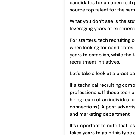
candidates for an open tech 
source top talent for the sam
What you don’t see is the stu
leveraging years of experience
For starters, tech recruiting
when looking for candidates. 
years to establish, while the
recruitment initiatives.
Let’s take a look at a practic
If a technical recruiting com
professionals. If those tech p
hiring team of an individual
connections). A post advertis
and marketing department.
It’s important to note that, 
takes years to gain this type 