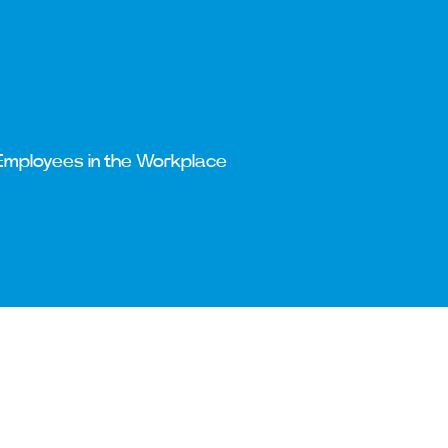
Employees in the Workplace