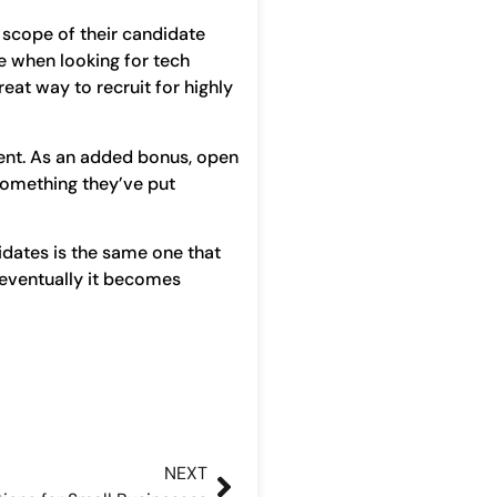
 scope of their candidate
ve when looking for tech
eat way to recruit for highly
lent. As an added bonus, open
 something they’ve put
idates is the same one that
 eventually it becomes
NEXT