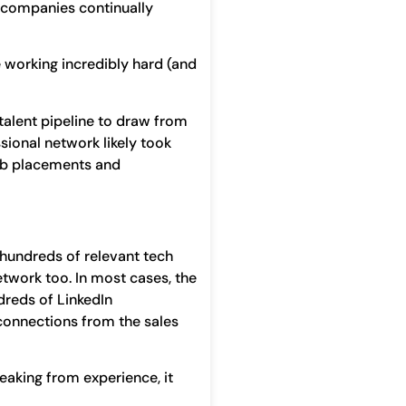
 companies continually
 working incredibly hard (and
talent pipeline to draw from
sional network likely took
 job placements and
 hundreds of relevant tech
network too. In most cases, the
dreds of LinkedIn
 connections from the sales
eaking from experience, it