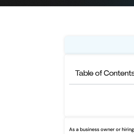
Table of Content
As a business owner or hiring