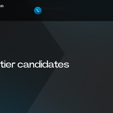
Job
303-946-3436
tier candidates