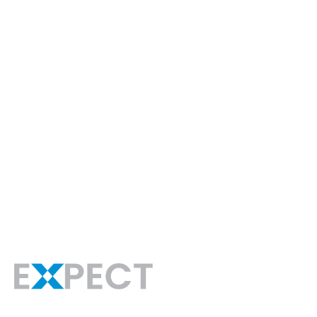
For Empl
Hire Talent
At EXPECT, we are dedicated to solving your
technical and non-technical recruiting