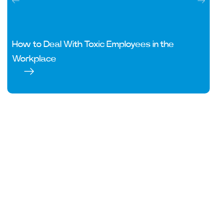
How to Deal With Toxic Employees in the
Workplace