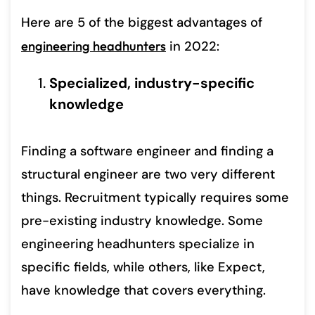
Here are 5 of the biggest advantages of
engineering headhunters
in 2022:
Specialized, industry-specific
knowledge
Finding a software engineer and finding a
structural engineer are two very different
things. Recruitment typically requires some
pre-existing industry knowledge. Some
engineering headhunters specialize in
specific fields, while others, like Expect,
have knowledge that covers everything.