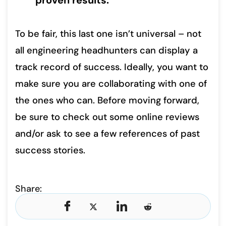
proven results.
To be fair, this last one isn’t universal – not
all engineering headhunters can display a
track record of success. Ideally, you want to
make sure you are collaborating with one of
the ones who can. Before moving forward,
be sure to check out some online reviews
and/or ask to see a few references of past
success stories.
Share: