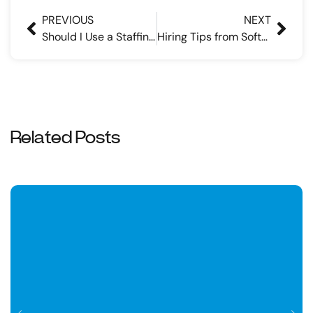
PREVIOUS
NEXT
Should I Use a Staffing Agency to Find a Job? | Pros & Cons
Hiring Tips from Software Engineer Recruiters
Related Posts