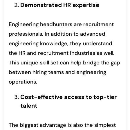
Demonstrated HR expertise
Engineering headhunters are recruitment
professionals. In addition to advanced
engineering knowledge, they understand
the HR and recruitment industries as well.
This unique skill set can help bridge the gap
between hiring teams and engineering
operations.
Cost-effective access to top-tier
talent
The biggest advantage is also the simplest