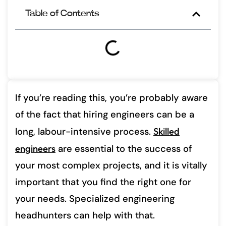
Table of Contents
If you’re reading this, you’re probably aware
of the fact that hiring engineers can be a
long, labour-intensive process.
Skilled
engineers
are essential to the success of
your most complex projects, and it is vitally
important that you find the right one for
your needs. Specialized engineering
headhunters can help with that.