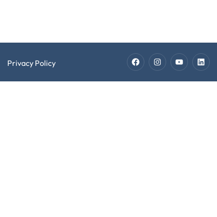
Jobs
Privacy Policy