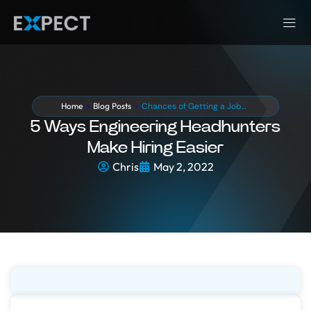
Home
»
Blog Posts
»
Chances of Getting a Job…
5 Ways Engineering Headhunters
Make Hiring Easier
Chris
May 2, 2022