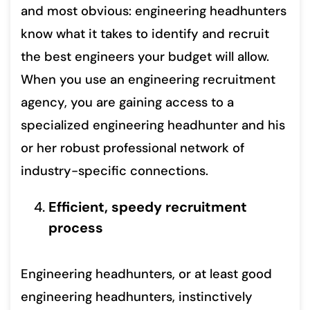
and most obvious: engineering headhunters
know what it takes to identify and recruit
the best engineers your budget will allow.
When you use an engineering recruitment
agency, you are gaining access to a
specialized engineering headhunter and his
or her robust professional network of
industry-specific connections.
Efficient, speedy recruitment
process
Engineering headhunters, or at least good
engineering headhunters, instinctively