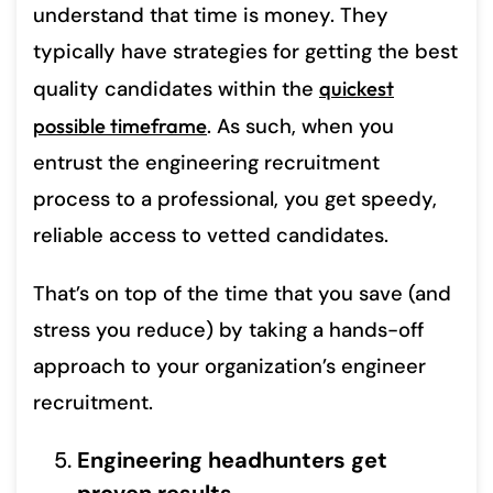
understand that time is money. They
typically have strategies for getting the best
quality candidates within the
quickest
possible timeframe
. As such, when you
entrust the engineering recruitment
process to a professional, you get speedy,
reliable access to vetted candidates.
That’s on top of the time that you save (and
stress you reduce) by taking a hands-off
approach to your organization’s engineer
recruitment.
Engineering headhunters get