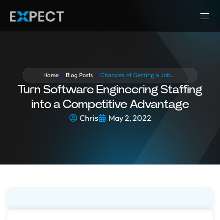
Home
»
Blog Posts
»
Chances of Getting a Job…
Turn Software Engineering Staffing
into a Competitive Advantage
Chris
May 2, 2022