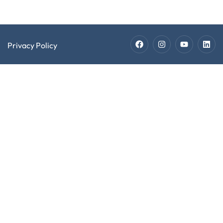
Privacy Policy