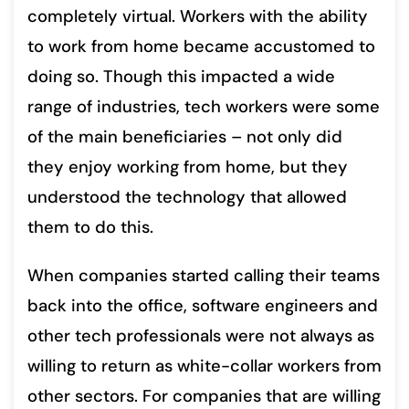
completely virtual. Workers with the ability
to work from home became accustomed to
doing so. Though this impacted a wide
range of industries, tech workers were some
of the main beneficiaries – not only did
they enjoy working from home, but they
understood the technology that allowed
them to do this.
When companies started calling their teams
back into the office, software engineers and
other tech professionals were not always as
willing to return as white-collar workers from
other sectors. For companies that are willing