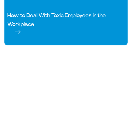
How to Deal With Toxic Employees in the
Workplace