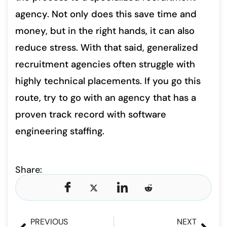
agency. Not only does this save time and
money, but in the right hands, it can also
reduce stress. With that said, generalized
recruitment agencies often struggle with
highly technical placements. If you go this
route, try to go with an agency that has a
proven track record with software
engineering staffing.
Share:
PREVIOUS
NEXT