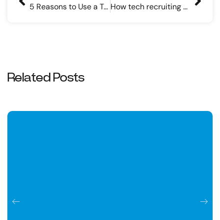
5 Reasons to Use a Technical Recruiting Company
How tech recruiting companies find top-tier candidates
Related Posts