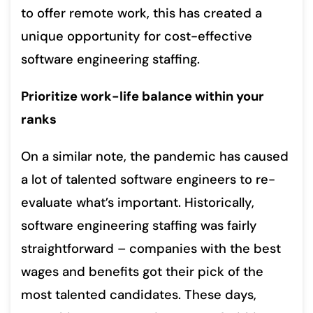
to offer remote work, this has created a
unique opportunity for cost-effective
software engineering staffing.
Prioritize work-life balance within your
ranks
On a similar note, the pandemic has caused
a lot of talented software engineers to re-
evaluate what’s important. Historically,
software engineering staffing was fairly
straightforward – companies with the best
wages and benefits got their pick of the
most talented candidates. These days,