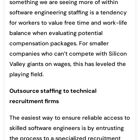
something we are seeing more of within
software engineering staffing is a tendency
for workers to value free time and work-life
balance when evaluating potential
compensation packages. For smaller
companies who can’t compete with Silicon
Valley giants on wages, this has leveled the
playing field.
Outsource staffing to technical
recruitment firms
The easiest way to ensure reliable access to
skilled software engineers is by entrusting
the process to a specialized recruitment