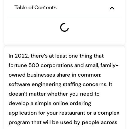
Table of Contents
In 2022, there’s at least one thing that
fortune 500 corporations and small, family-
owned businesses share in common:
software engineering staffing concerns. It
doesn’t matter whether you need to
develop a simple online ordering
application for your restaurant or a complex
program that will be used by people across