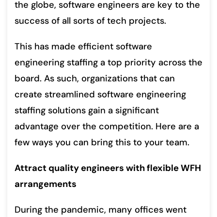
the globe, software engineers are key to the
success of all sorts of tech projects.
This has made efficient software
engineering staffing a top priority across the
board. As such, organizations that can
create streamlined software engineering
staffing solutions gain a significant
advantage over the competition. Here are a
few ways you can bring this to your team.
Attract quality engineers with flexible WFH
arrangements
During the pandemic, many offices went