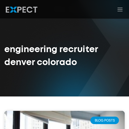
engineering recruiter
denver colorado
BLOG POSTS