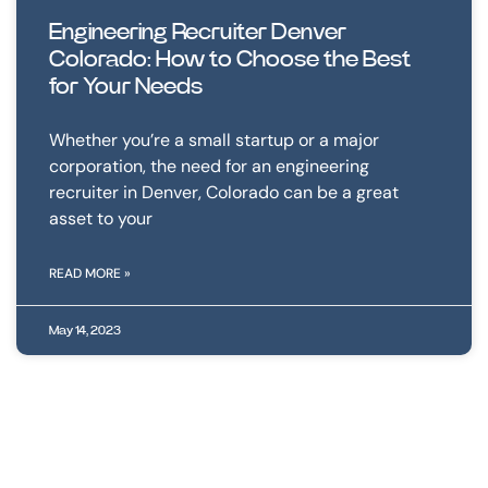
Engineering Recruiter Denver
Colorado: How to Choose the Best
for Your Needs
Whether you’re a small startup or a major
corporation, the need for an engineering
recruiter in Denver, Colorado can be a great
asset to your
READ MORE »
May 14, 2023