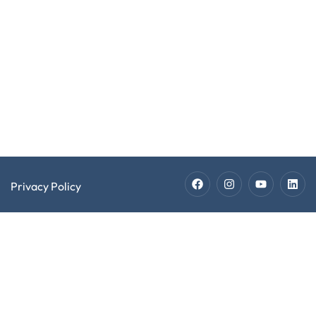
Software
2026 EXPECT
Developer
Software
LLC. All Rights
Recruiters
Developer
Reserved.
Jobs
Technician
Staffing
Technician
Jobs
Privacy Policy