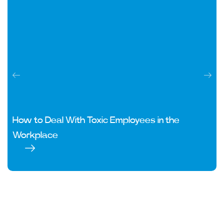
How to Deal With Toxic Employees in the
Workplace