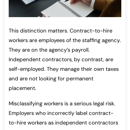
This distinction matters. Contract-to-hire
workers are employees of the staffing agency.
They are on the agency’s payroll.
Independent contractors, by contrast, are
self-employed. They manage their own taxes
and are not looking for permanent
placement.
Misclassifying workers is a serious legal risk.
Employers who incorrectly label contract-
to-hire workers as independent contractors