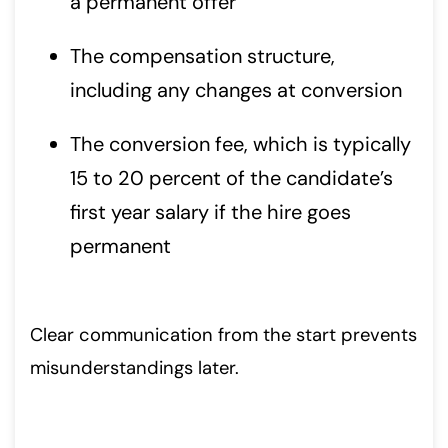
a permanent offer
The compensation structure,
including any changes at conversion
The conversion fee, which is typically
15 to 20 percent of the candidate’s
first year salary if the hire goes
permanent
Clear communication from the start prevents
misunderstandings later.