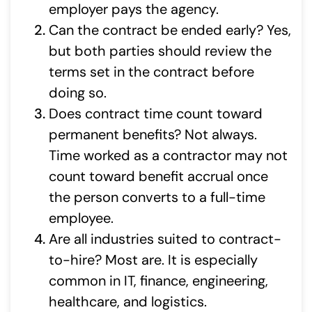
employer pays the agency.
Can the contract be ended early? Yes,
but both parties should review the
terms set in the contract before
doing so.
Does contract time count toward
permanent benefits? Not always.
Time worked as a contractor may not
count toward benefit accrual once
the person converts to a full-time
employee.
Are all industries suited to contract-
to-hire? Most are. It is especially
common in IT, finance, engineering,
healthcare, and logistics.