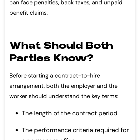
can face penalties, back taxes, and unpaid
benefit claims.
What Should Both
Parties Know?
Before starting a contract-to-hire
arrangement, both the employer and the
worker should understand the key terms:
The length of the contract period
The performance criteria required for