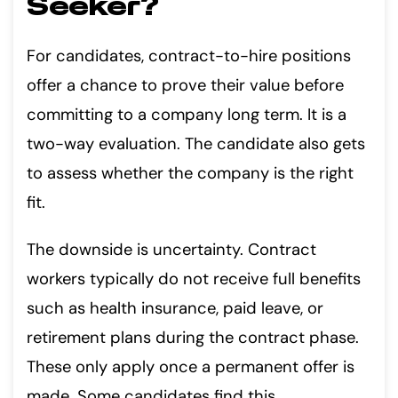
Seeker?
For candidates, contract-to-hire positions
offer a chance to prove their value before
committing to a company long term. It is a
two-way evaluation. The candidate also gets
to assess whether the company is the right
fit.
The downside is uncertainty. Contract
workers typically do not receive full benefits
such as health insurance, paid leave, or
retirement plans during the contract phase.
These only apply once a permanent offer is
made. Some candidates find this