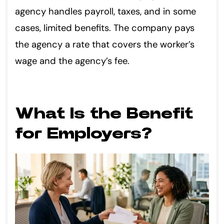
agency handles payroll, taxes, and in some
cases, limited benefits. The company pays
the agency a rate that covers the worker’s
wage and the agency’s fee.
What Is the Benefit
for Employers?