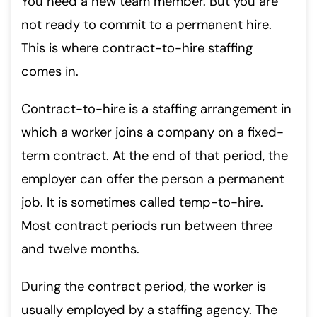
You need a new team member. But you are
not ready to commit to a permanent hire.
This is where contract-to-hire staffing
comes in.
Contract-to-hire is a staffing arrangement in
which a worker joins a company on a fixed-
term contract. At the end of that period, the
employer can offer the person a permanent
job. It is sometimes called temp-to-hire.
Most contract periods run between three
and twelve months.
During the contract period, the worker is
usually employed by a staffing agency. The