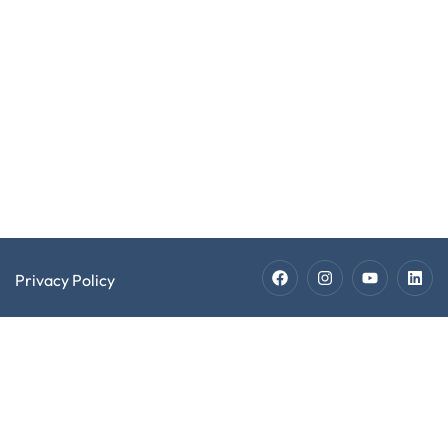
Jobs
Copyright @
Software
2026 EXPECT
Developer
Software
LLC. All Rights
Recruiters
Developer
Reserved.
Jobs
Technician
Staffing
Technician
Jobs
Privacy Policy