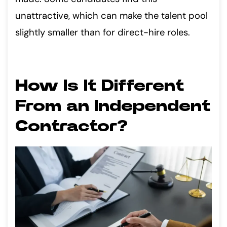
unattractive, which can make the talent pool
slightly smaller than for direct-hire roles.
How Is It Different
From an Independent
Contractor?