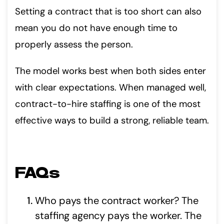
Setting a contract that is too short can also
mean you do not have enough time to
properly assess the person.
The model works best when both sides enter
with clear expectations. When managed well,
contract-to-hire staffing is one of the most
effective ways to build a strong, reliable team.
FAQs
Who pays the contract worker? The
staffing agency pays the worker. The