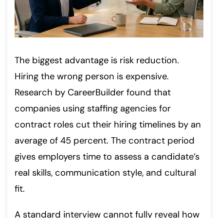
The biggest advantage is risk reduction.
Hiring the wrong person is expensive.
Research by CareerBuilder found that
companies using staffing agencies for
contract roles cut their hiring timelines by an
average of 45 percent. The contract period
gives employers time to assess a candidate’s
real skills, communication style, and cultural
fit.
A standard interview cannot fully reveal how