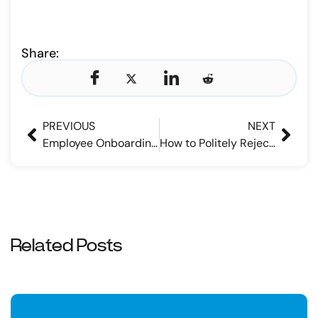
Share:
PREVIOUS
NEXT
Employee Onboarding Checklist – What Should Be Included
How to Politely Reject a Job Application
Related Posts