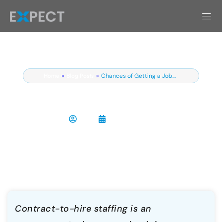
Home
»
Blog Posts
»
Chances of Getting a Job…
Contract to Hire Staffing: What It Is
and How It Works
Chris
April 9, 2026
Contract-to-hire staffing is an