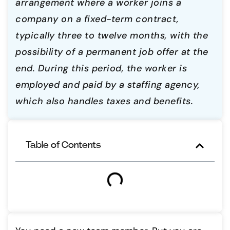
arrangement where a worker joins a
company on a fixed-term contract,
typically three to twelve months, with the
possibility of a permanent job offer at the
end. During this period, the worker is
employed and paid by a staffing agency,
which also handles taxes and benefits.
Table of Contents