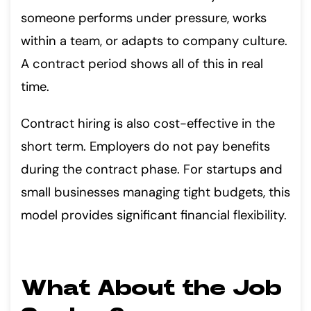
someone performs under pressure, works
within a team, or adapts to company culture.
A contract period shows all of this in real
time.
Contract hiring is also cost-effective in the
short term. Employers do not pay benefits
during the contract phase. For startups and
small businesses managing tight budgets, this
model provides significant financial flexibility.
What About the Job