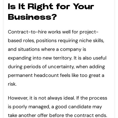
Is It Right for Your
Business?
Contract-to-hire works well for project-
based roles, positions requiring niche skills,
and situations where a company is
expanding into new territory. It is also useful
during periods of uncertainty, when adding
permanent headcount feels like too great a
risk.
However, it is not always ideal. If the process
is poorly managed, a good candidate may
take another offer before the contract ends.