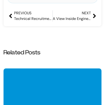
PREVIOUS
NEXT
Technical Recruitment: 4 Tips for Maximizing Efficiencies
A View Inside Engineering Recruitment Agencies
Related Posts