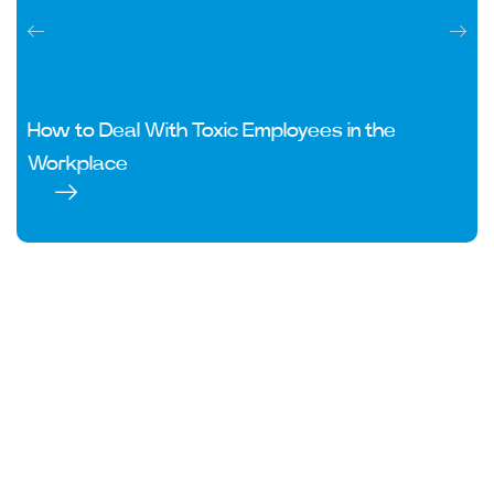
How to Deal With Toxic Employees in the
Workplace