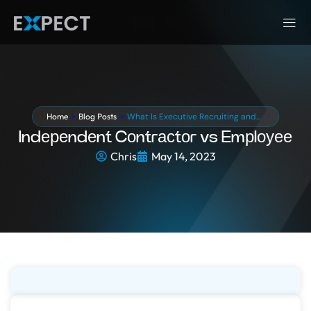
Home
»
Blog Posts
»
What Is Executive Recruiting and…
Indереndеnt Cоntrасtоr vs Emрlоуее
Chris
May 14, 2023