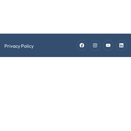
Staffing
Technician
Jobs
Privacy Policy