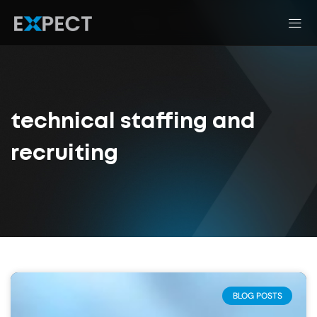
technical staffing and
recruiting
BLOG POSTS