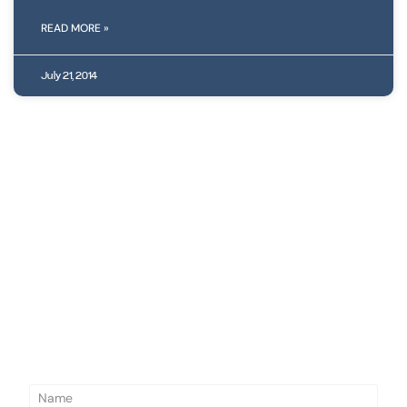
READ MORE »
July 21, 2014
N