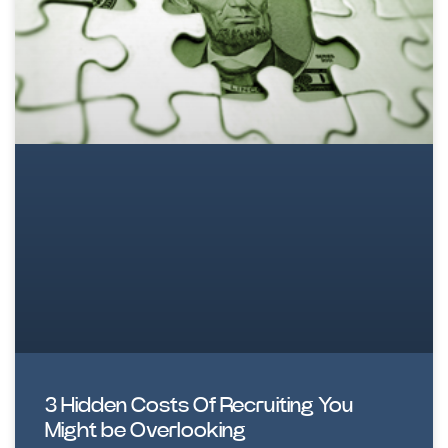
3 Hidden Costs Of Recruiting You
Might be Overlooking