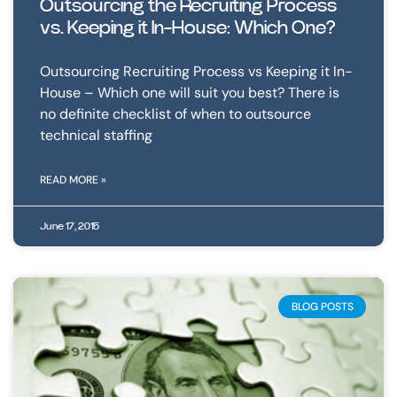
Outsourcing the Recruiting Process
vs. Keeping it In-House: Which One?
Outsourcing Recruiting Process vs Keeping it In-
House – Which one will suit you best? There is
no definite checklist of when to outsource
technical staffing
READ MORE »
June 17, 2015
BLOG POSTS