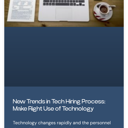
New Trends in Tech Hiring Process:
Make Right Use of Technology
Technology changes rapidly and the personnel