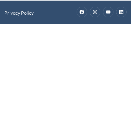
Privacy Policy