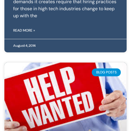
demands it creates require that hiring practices
for those in high tech industries change to keep
up with the
READ MORE »
August 4, 2014
BLOG POSTS