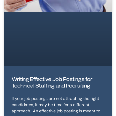
Writing Effective Job Postings for
Technical Staffing and Recruiting
If your job postings are not attracting the right
candidates, it may be time for a different
approach. An effective job posting is meant to