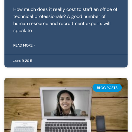
How much does it really cost to staff an office of
technical professionals? A good number of
human resource and recruitment experts will
speak to
READ MORE »
June 9, 2015
BLOG POSTS