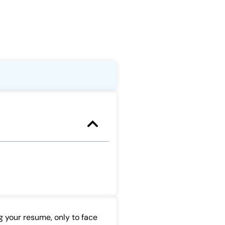
g your resume, only to face