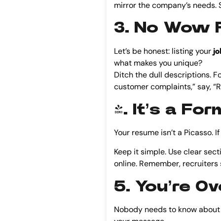
mirror the company’s needs. S
3. No Wow F
Let’s be honest: listing your
jo
what makes you unique?
Ditch the dull descriptions. 
customer complaints,” say, “R
4. It’s a Fo
Your resume isn’t a Picasso. If 
Keep it simple. Use clear secti
online. Remember, recruiters
5. You’re O
Nobody needs to know about yo