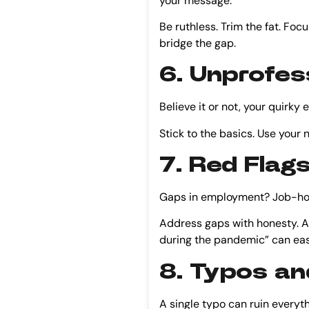
your message.
Be ruthless. Trim the fat. Focu
bridge the gap.
6. Unprofes
Believe it or not, your quirky
Stick to the basics. Use you
7. Red Flag
Gaps in employment? Job-hopp
Address gaps with honesty. A 
during the pandemic” can ease
8. Typos an
A single typo can ruin everyth