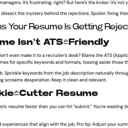
nagers. It’s frustrating, right? But here’s the kicker: it’s not 
 dissect the mystery behind the rejections. Spoiler: fixing thes
s Your Resume Is Getting Reje
ume Isn’t ATS-Friendly
’t even make it to a recruiter’s desk? Blame the ATS (Applic
es for specific keywords and formats, tossing aside those tha
ob. Sprinkle keywords from the job description naturally throu
g screams desperation. Keep it clean and relevant.
ookie-Cutter Resume
eric resume faster than you can hit “submit.” You’re wasting t
nd experiences that align with the job. Pro tip: Adjust your s