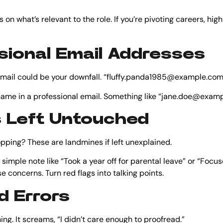
s on what’s relevant to the role. If you’re pivoting careers, high
sional Email Addresses
 email could be your downfall. “fluffy.panda1985@example.com” i
r name in a professional email. Something like “jane.doe@exa
s Left Untouched
ing? These are landmines if left unexplained.
simple note like “Took a year off for parental leave” or “Focu
 concerns. Turn red flags into talking points.
d Errors
ing. It screams, “I didn’t care enough to proofread.”