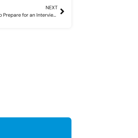
NEXT
Can You Ask a Recruiter How to Prepare for an Interview?