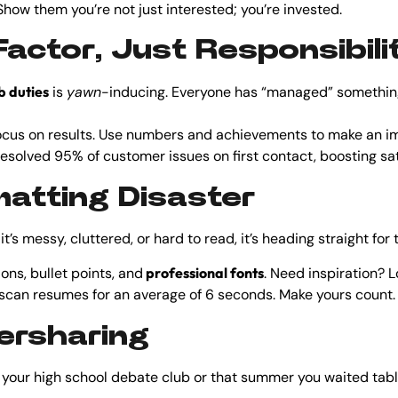
how them you’re not just interested; you’re invested.
actor, Just Responsibili
b duties
is
yawn
-inducing. Everyone has “managed” something
Focus on results. Use numbers and achievements to make an i
esolved 95% of customer issues on first contact, boosting sat
rmatting Disaster
it’s messy, cluttered, or hard to read, it’s heading straight for 
ons, bullet points, and
professional fonts
. Need inspiration? 
 scan resumes for an average of 6 seconds. Make yours count.
versharing
ur high school debate club or that summer you waited tables.