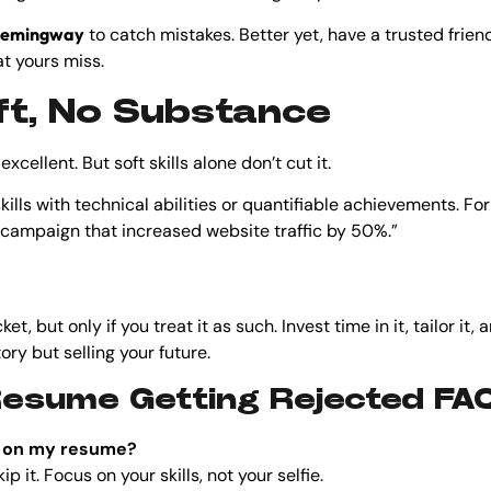
emingway
to catch mistakes. Better yet, have a trusted frie
t yours miss.
Soft, No Substance
xcellent. But soft skills alone don’t cut it.
skills with technical abilities or quantifiable achievements. Fo
 campaign that increased website traffic by 50%.”
et, but only if you treat it as such. Invest time in it, tailor i
tory but selling your future.
Resume Getting Rejected FA
to on my resume?
p it. Focus on your skills, not your selfie.