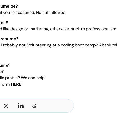
sume be?
f you’re seasoned. No fluff allowed.
gns?
eld like design or marketing, otherwise, stick to professionalism.
a resume?
a? Probably not. Volunteering at a coding boot camp? Absolutel
sume?
e?
In profile? We can help!
t form
HERE