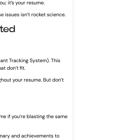
you; it’s your resume.
e issues isn’t rocket science.
cted
ant Tracking System). This
t don’t fit.
ghout your resume. But don’t
ime if you’re blasting the same
ummary and achievements to