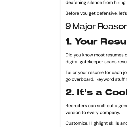
deafening silence from hiring ma
Before you get defensive, let’s
9 Major Reason
1. Your Res
Did you know most resumes don
digital gatekeeper scans resum
Tailor your resume for each j
go overboard, keyword stuffin
2. It’s a C
Recruiters can sniff out a gen
version to every company.
Customize. Highlight skills a