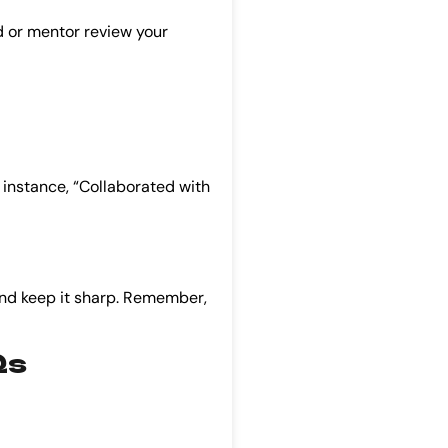
nd or mentor review your
r instance, “Collaborated with
t, and keep it sharp. Remember,
Qs