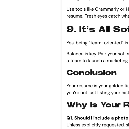
Use tools like Grammarly or
H
resume. Fresh eyes catch wha
9. It’s All 
Yes, being “team-oriented” is e
Balance is key. Pair your soft 
a team to launch a marketing
Conclusion
Your resume is your golden tick
you’re not just listing your his
Why Is Your 
Q1. Should I include a pho
Unless explicitly requested, ski