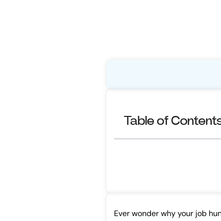
Table of Content
Ever wonder why your job hunt