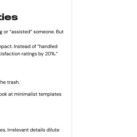
ties
 or “assisted” someone. But
mpact. Instead of “handled
isfaction ratings by 20%.”
the trash.
Look at minimalist templates
 Irrelevant details dilute