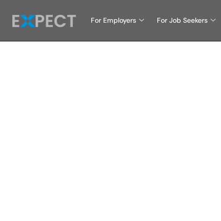
For Employers
For Job Seekers
Why I