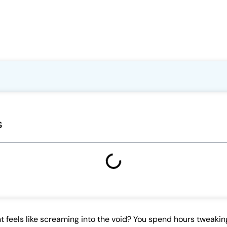
s
 feels like screaming into the void? You spend hours tweakin