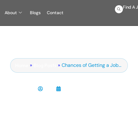
Find A 
About
Blogs
Contact
»
»
Chances of Getting a Job…
Blog Posts
Home
s My Resume Getting Rej
Chris
February 9, 2025