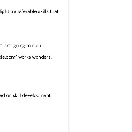
light transferable skills that
sn’t going to cut it.
mple.com” works wonders.
sed on skill development