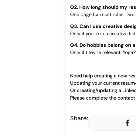
Q2. How long should my re
One page for most roles. Two i
Q3. Can I use creative desi
Only if you’re in a creative fi
Q4. Do hobbies belong on 
Only if they’re relevant. Yog
Need help creating a new re
Updating your current resum
Or creating/updating a Linked
Please complete the contac
Share: