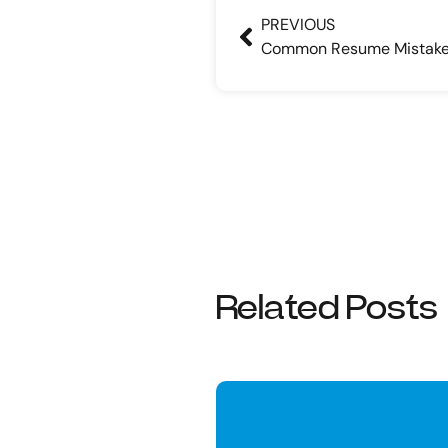
PREVIOUS
Common Resume Mistak
Related Posts